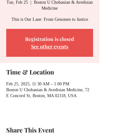
Tue, Feb 25
  |  
Boston U Chobanian & Avedisian
Medicine
This is Our Lane: From Genomes to Justice
Registration is closed
See other events
Time & Location
Feb 25, 2025, 11:30 AM – 1:00 PM
Boston U Chobanian & Avedisian Medicine, 72
E Concord St, Boston, MA 02118, USA
Share This Event