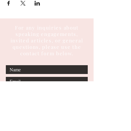
For any inquiries about
speaking engagements,
invited articles, or general
questions, please use the
contact form below.