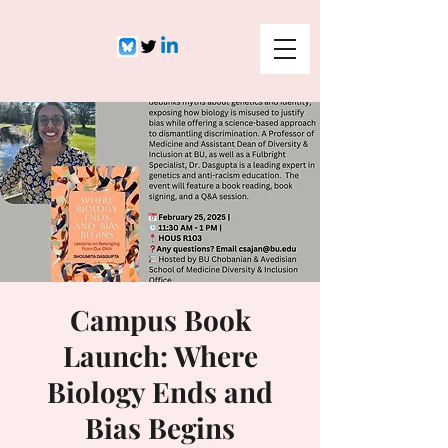
Campus Book
Launch: Where
Biology Ends and
Bias Begins