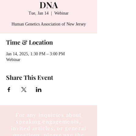
DNA
Tue, Jan 14
  |  
Webinar
Human Genetics Association of New Jersey
Time & Location
Jan 14, 2025, 1:30 PM – 3:00 PM
Webinar
Share This Event
For any inquiries about
speaking engagements,
invited articles, or general
questions, please use the