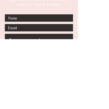
contact form below.
Submit
© 2024 by Shoumita
Dasgupta. All Rights