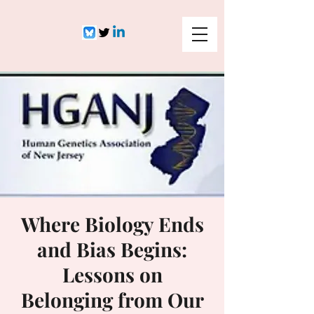
Where Biology Ends
and Bias Begins:
Lessons on
Belonging from Our