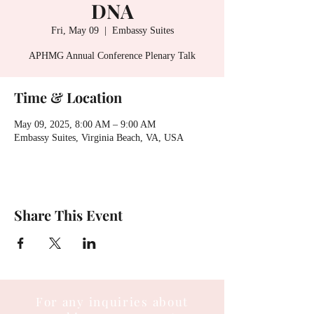
DNA
Fri, May 09
  |  
Embassy Suites
APHMG Annual Conference Plenary Talk
Time & Location
May 09, 2025, 8:00 AM – 9:00 AM
Embassy Suites, Virginia Beach, VA, USA
Share This Event
For any inquiries about