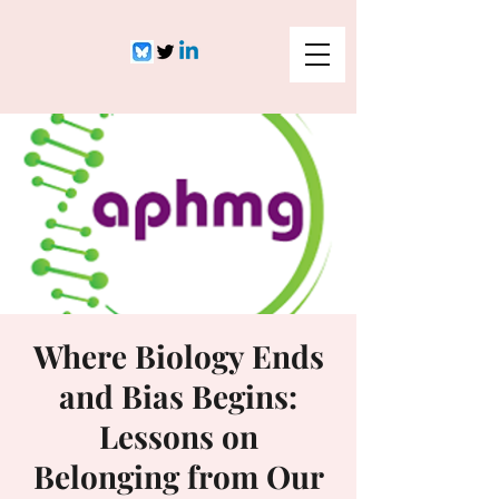
Where Biology Ends
and Bias Begins:
Lessons on
Belonging from Our