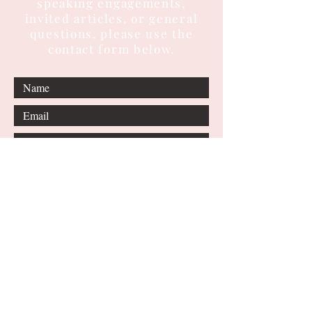
speaking engagements,
invited articles, or general
questions, please use the
contact form below.
Submit